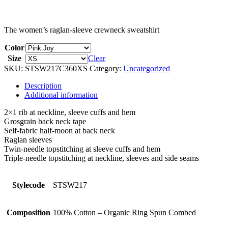
The women’s raglan-sleeve crewneck sweatshirt
Color
Size
Clear
SKU:
STSW217C360XS
Category:
Uncategorized
Description
Additional information
2×1 rib at neckline, sleeve cuffs and hem
Grosgrain back neck tape
Self-fabric half-moon at back neck
Raglan sleeves
Twin-needle topstitching at sleeve cuffs and hem
Triple-needle topstitching at neckline, sleeves and side seams
Stylecode
STSW217
Composition
100% Cotton – Organic Ring Spun Combed