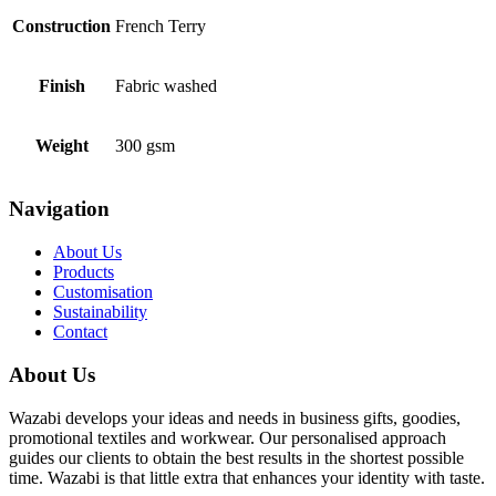
Construction
French Terry
Finish
Fabric washed
Weight
300 gsm
Navigation
About Us
Products
Customisation
Sustainability
Contact
About Us
Wazabi develops your ideas and needs in business gifts, goodies,
promotional textiles and workwear. Our personalised approach
guides our clients to obtain the best results in the shortest possible
time. Wazabi is that little extra that enhances your identity with taste.