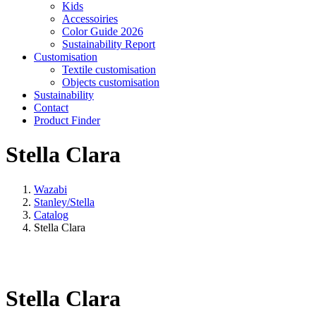
Kids
Accessoiries
Color Guide 2026
Sustainability Report
Customisation
Textile customisation
Objects customisation
Sustainability
Contact
Product Finder
Stella Clara
Wazabi
Stanley/Stella
Catalog
Stella Clara
Stella Clara