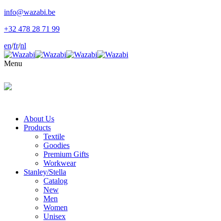
info@wazabi.be
+32 478 28 71 99
en
/
fr
/
nl
Menu
About Us
Products
Textile
Goodies
Premium Gifts
Workwear
Stanley/Stella
Catalog
New
Men
Women
Unisex