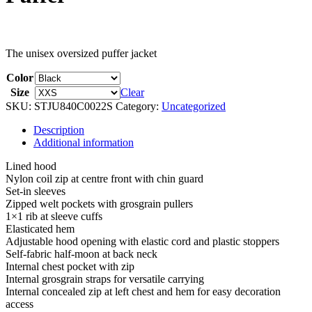
The unisex oversized puffer jacket
Color
Size
Clear
SKU:
STJU840C0022S
Category:
Uncategorized
Description
Additional information
Lined hood
Nylon coil zip at centre front with chin guard
Set-in sleeves
Zipped welt pockets with grosgrain pullers
1×1 rib at sleeve cuffs
Elasticated hem
Adjustable hood opening with elastic cord and plastic stoppers
Self-fabric half-moon at back neck
Internal chest pocket with zip
Internal grosgrain straps for versatile carrying
Internal concealed zip at left chest and hem for easy decoration
access