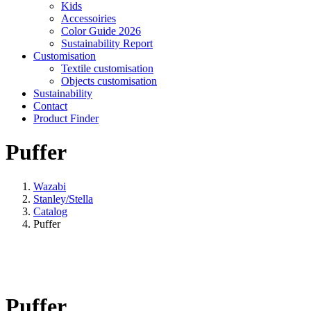
Kids
Accessoiries
Color Guide 2026
Sustainability Report
Customisation
Textile customisation
Objects customisation
Sustainability
Contact
Product Finder
Puffer
Wazabi
Stanley/Stella
Catalog
Puffer
Puffer