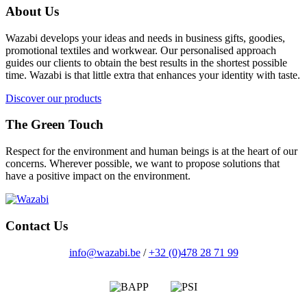
About Us
Wazabi develops your ideas and needs in business gifts, goodies,
promotional textiles and workwear. Our personalised approach
guides our clients to obtain the best results in the shortest possible
time. Wazabi is that little extra that enhances your identity with taste.
Discover our products
The Green Touch
Respect for the environment and human beings is at the heart of our
concerns. Wherever possible, we want to propose solutions that
have a positive impact on the environment.
Contact Us
info@wazabi.be
/
+32 (0)478 28 71 99