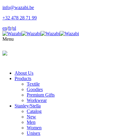
info@wazabi.be
+32 478 28 71 99
en
/
fr
/
nl
Menu
About Us
Products
Textile
Goodies
Premium Gifts
Workwear
Stanley/Stella
Catalog
New
Men
Women
Unisex