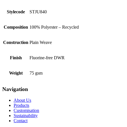
Stylecode
STJU840
Composition
100% Polyester – Recycled
Construction
Plain Weave
Finish
Fluorine-free DWR
Weight
75 gsm
Navigation
About Us
Products
Customisation
Sustainability
Contact